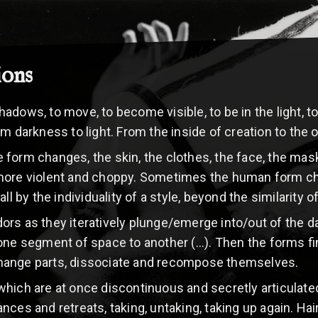
ions
dows, to move, to become visible, to be in the light, to
m darkness to light. From the inside of creation to the 
form changes, the skin, the clothes, the face, the mas
more violent and choppy. Sometimes the human form cha
ll by the individuality of a style, beyond the similarity 
ors as they iteratively plunge/emerge into/out of the 
one segment of space to another (...). Then the forms 
hange parts, dissociate and recompose themselves.
hich are at once discontinuous and secretly articulated,
nces and retreats, taking, untaking, taking up again. Ha