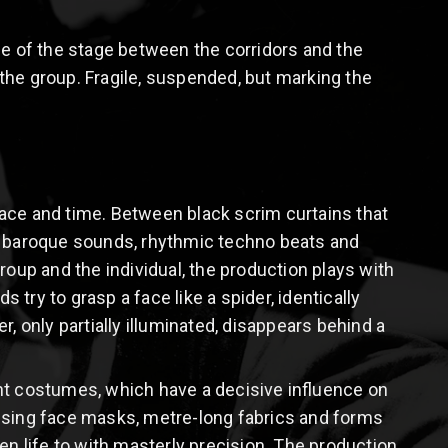
ce of the stage between the corridors and the
n the group. Fragile, suspended, but marking the
ace and time. Between black scrim curtains that
nt baroque sounds, rhythmic techno beats and
roup and the individual, the production plays with
try to grasp a face like a spider, identically
, only partially illuminated, disappears behind a
ant costumes, which have a decisive influence on
sing face masks, metre-long fabrics and forms
 life to with masterly precision. The production