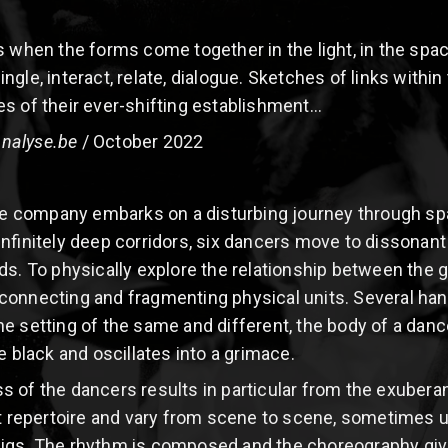
s when the forms come together in the light, in the spa
gle, interact, relate, dialogue. Sketches of links withi
s of their ever-shifting establishment...
nalyse.be
/ October 2022
the company embarks on a disturbing journey through sp
infinitely deep corridors, six dancers move to dissona
ds. To physically explore the relationship between the g
onnecting and fragmenting physical units. Several hands 
 setting of the same and different, the body of a dancer
e black and oscillates into a grimace.
ss of the dancers results in particular from the exuber
epertoire and vary from scene to scene, sometimes u
igs. The rhythm is composed and the choreography given