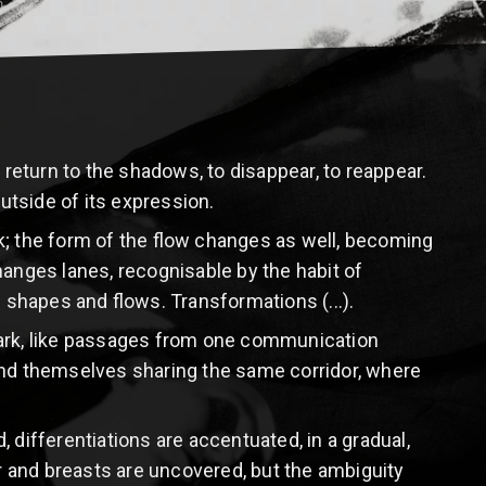
 return to the shadows, to disappear, to reappear.
outside of its expression.
k; the form of the flow changes as well, becoming
nges lanes, recognisable by the habit of
of shapes and flows. Transformations (...).
dark, like passages from one communication
find themselves sharing the same corridor, where
 differentiations are accentuated, in a gradual,
ir and breasts are uncovered, but the ambiguity