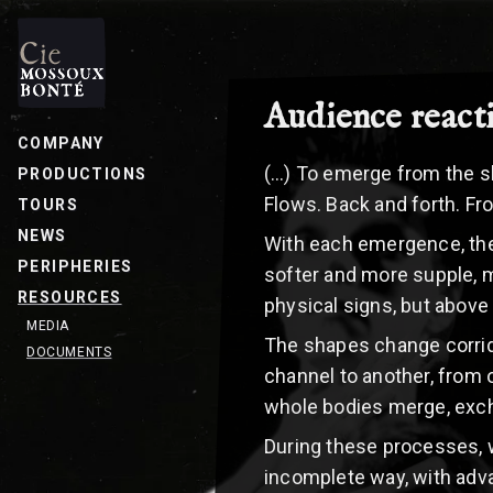
Audience react
COMPANY
(…) To emerge from the sha
PRODUCTIONS
Flows. Back and forth. Fro
TOURS
NEWS
With each emergence, the 
PERIPHERIES
softer and more supple, 
RESOURCES
physical signs, but above a
MEDIA
The shapes change corrid
DOCUMENTS
channel to another, from 
whole bodies merge, exc
During these processes, w
incomplete way, with adva