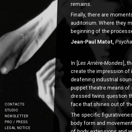
remains.
Finally, there are moment
auditorium. Where they min
beginning of the processe
Jean-Paul Matot,
Psycha
In [
Les Arrière-Mondes
], 
create the impression of 
deafening industrial soun
puppet theatre means of c
dressed twins question the
face that shines out of th
CONTACTS
STUDIO
The specific figurativene
NEWSLETTER
PRO / PRESS
body form and movement r
LEGAL NOTICE
of body extensions and w