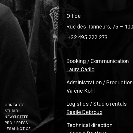
Office
Rue des Tanneurs, 75 — 100
+32 495 222 273
Booking / Communication
Laura Cadio
Administration / Production
Valérie Kohl
Logistics / Studio rentals
CONTACTS
STUDIO
Basile Debroux
NEWSLETTER
PRO / PRESS
Technical direction
LEGAL NOTICE