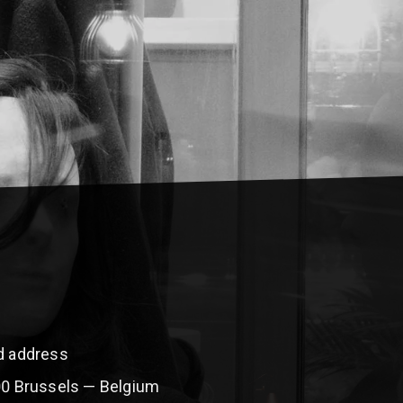
ed address
00 Brussels — Belgium