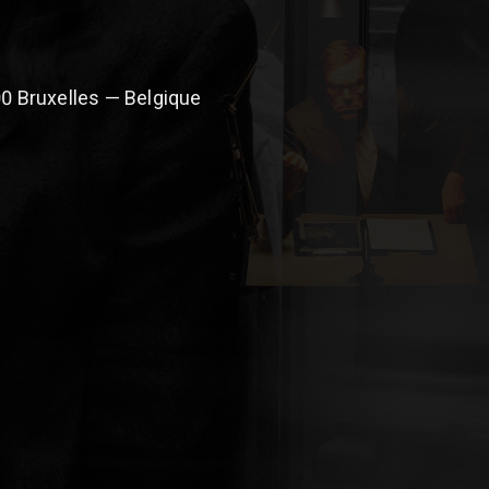
0 Bruxelles — Belgique