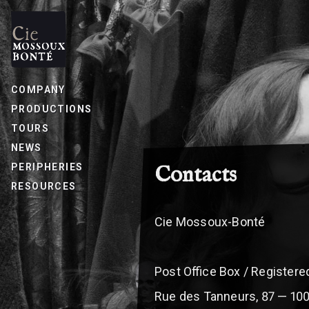
COMPANY
PRODUCTIONS
TOURS
NEWS
PERIPHERIES
Contacts
BREADCRUMB
RESOURCES
Cie Mossoux-Bonté
Post Office Box / Register
Rue des Tanneurs, 87 — 10