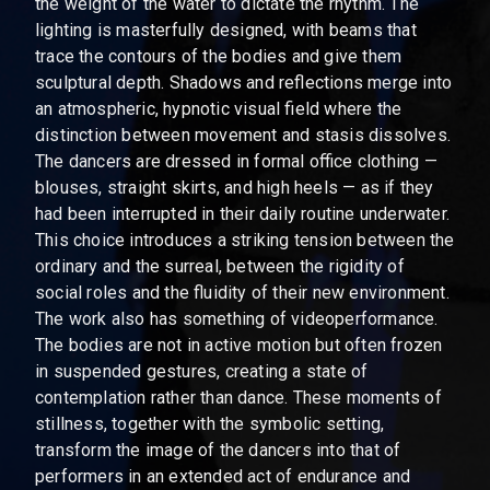
the weight of the water to dictate the rhythm. The
lighting is masterfully designed, with beams that
trace the contours of the bodies and give them
sculptural depth. Shadows and reflections merge into
an atmospheric, hypnotic visual field where the
distinction between movement and stasis dissolves.
The dancers are dressed in formal office clothing —
blouses, straight skirts, and high heels — as if they
had been interrupted in their daily routine underwater.
This choice introduces a striking tension between the
ordinary and the surreal, between the rigidity of
social roles and the fluidity of their new environment.
The work also has something of videoperformance.
The bodies are not in active motion but often frozen
in suspended gestures, creating a state of
contemplation rather than dance. These moments of
stillness, together with the symbolic setting,
transform the image of the dancers into that of
performers in an extended act of endurance and