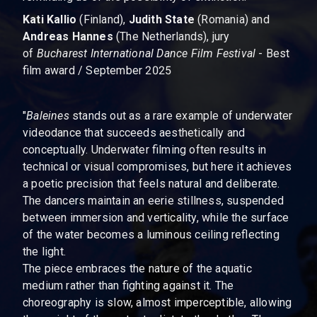
Kati Kallio
(Finland),
Judith State
(Romania) and
Andreas Hannes
(The Netherlands), jury
of
Bucharest International Dance Film Festival
- Best
film award / September 2025
"
Baleines
stands out as a rare example of underwater
videodance that succeeds aesthetically and
conceptually. Underwater filming often results in
technical or visual compromises, but here it achieves
a poetic precision that feels natural and deliberate.
The dancers maintain an eerie stillness, suspended
between immersion and verticality, while the surface
of the water becomes a luminous ceiling reflecting
the light.
The piece embraces the nature of the aquatic
medium rather than fighting against it. The
choreography is slow, almost imperceptible, allowing