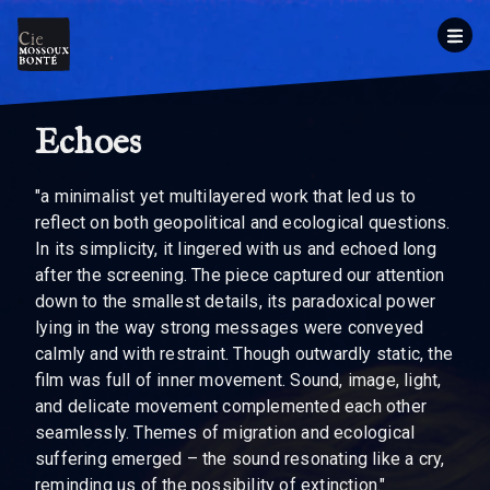
Echoes
"a minimalist yet multilayered work that led us to
reflect on both geopolitical and ecological questions.
In its simplicity, it lingered with us and echoed long
after the screening. The piece captured our attention
down to the smallest details, its paradoxical power
lying in the way strong messages were conveyed
calmly and with restraint. Though outwardly static, the
film was full of inner movement. Sound, image, light,
and delicate movement complemented each other
seamlessly. Themes of migration and ecological
suffering emerged – the sound resonating like a cry,
reminding us of the possibility of extinction."