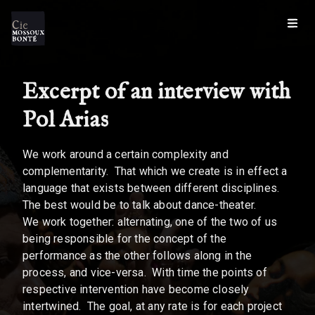
Excerpt of an interview with
Pol Arias
We work around a certain complexity and
complementarity. That which we create is in effect a
language that exists between different disciplines.
The best would be to talk about dance-theater.
We work together: alternating, one of the two of us
being responsible for the concept of the
performance as the other follows along in the
process, and vice-versa. With time the points of
respective intervention have become closely
intertwined. The goal, at any rate is for each project