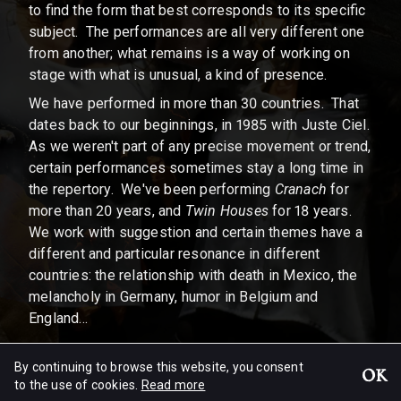
to find the form that best corresponds to its specific
subject. The performances are all very different one
from another; what remains is a way of working on
stage with what is unusual, a kind of presence.
We have performed in more than 30 countries. That
dates back to our beginnings, in 1985 with Juste Ciel.
As we weren't part of any precise movement or trend,
certain performances sometimes stay a long time in
the repertory. We've been performing
Cranach
for
more than 20 years, and
Twin Houses
for 18 years.
We work with suggestion and certain themes have a
different and particular resonance in different
countries: the relationship with death in Mexico, the
melancholy in Germany, humor in Belgium and
England...
By continuing to browse this website, you consent
Excerpt of an interview of
Patrick Bonté by Pol Arias • 2002
OK
to the use of cookies.
Read more