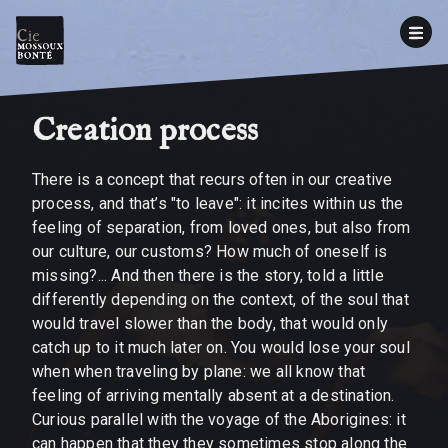
Creation process
There is a concept that recurs often in our creative
process, and that’s "to leave": it incites within us the
feeling of separation, from loved ones, but also from
our culture, our customs? How much of oneself is
missing?... And then there is the story, told a little
differently depending on the context, of the soul that
would travel slower than the body, that would only
catch up to it much later on. You would lose your soul
when when traveling by plane: we all know that
feeling of arriving mentally absent at a destination.
Curious parallel with the voyage of the Aborigines: it
can happen that they they sometimes stop along the