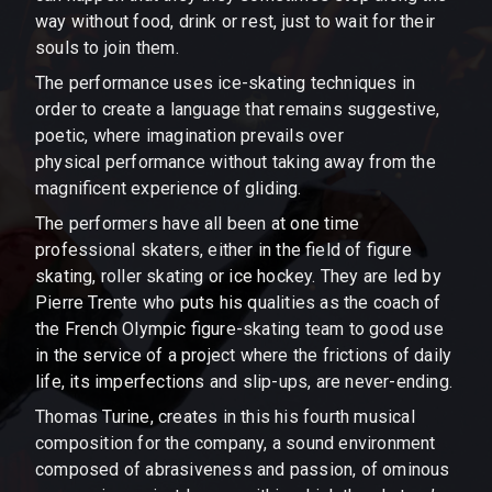
way without food, drink or rest, just to wait for their
souls to join them.
The performance uses ice-skating techniques in
order to create a language that remains suggestive,
poetic, where imagination prevails over
physical performance without taking away from the
magnificent experience of gliding.
The performers have all been at one time
professional skaters, either in the field of figure
skating, roller skating or ice hockey. They are led by
Pierre Trente who puts his qualities as the coach of
the French Olympic figure-skating team to good use
in the service of a project where the frictions of daily
life, its imperfections and slip-ups, are never-ending.
Thomas Turine, creates in this his fourth musical
composition for the company, a sound environment
composed of abrasiveness and passion, of ominous