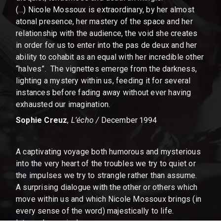
(…) Nicole Mossoux is extraordinary, by her almost
atonal presence, her mastery of the space and her
relationship with the audience, the void she creates
in order for us to enter into the pas de deux and her
ability to cohabit as an equal with her incredible other
“halves”. The vignettes emerge from the darkness,
lighting a mystery within us, feeding it for several
instances before fading away without ever having
exhausted our imagination.
Sophie Creuz
,
L’écho /
December 1994
A captivating voyage both humorous and mysterious
into the very heart of the troubles we try to quiet or
the impulses we try to strangle rather than assume.
A surprising dialogue with the other or others which
move within us and which Nicole Mossoux brings (in
every sense of the word) majestically to life.