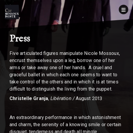
Press
Five articulated figures manipulate Nicole Mossoux,
encrust themselves upon a leg, borrow one of her
arms or take away one of her hands. A cruel and
graceful ballet in which each one seems to want to
take control of the others and in which it is at times
difficult to distinguish the living from the puppet.
Christelle Granja
,
Libération /
August 2013
An extraordinary performance in which astonishment
and charm, the serenity of a knowing smile or certain
disquiet, tenderness and death all mingle.