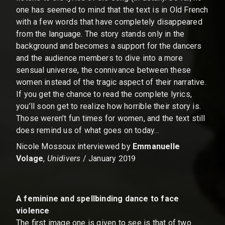
one has seemed to mind that the text is in Old French
with a few words that have completely disappeared
from the language. The story stands only in the
background and becomes a support for the dancers
and the audience members to dive into a more
sensual universe, the connivance between these
women instead of the tragic aspect of their narrative.
If you get the chance to read the complete lyrics,
you’ll soon get to realize how horrible their story is.
Those weren’t fun times for women, and the text still
does remind us of what goes on today…
Nicole Mossoux interviewed by
Emmanuelle
Volage
,
Unidivers
/ January 2019
A feminine and spellbinding dance to face
violence
The first image one is given to see is that of two