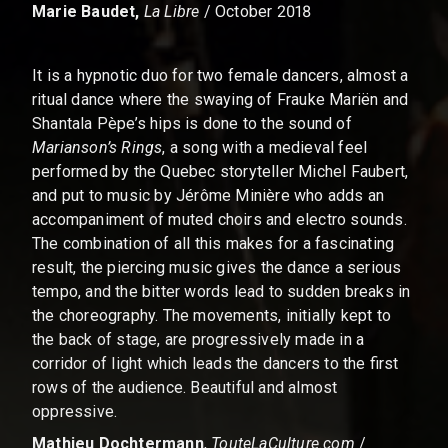
Marie Baudet,
La Libre
/ October 2018
It is a hypnotic duo for two female dancers, almost a
ritual dance where the swaying of Frauke Mariën and
Shantala Pèpe’s hips is done to the sound of
Marianson’s Rings
, a song with a medieval feel
performed by the Quebec storyteller Michel Faubert,
and put to music by Jérôme Minière who adds an
accompaniment of muted choirs and electro sounds.
The combination of all this makes for a fascinating
result, the piercing music gives the dance a serious
tempo, and the bitter words lead to sudden breaks in
the choreography. The movements, initially kept to
the back of stage, are progressively made in a
corridor of light which leads the dancers to the first
rows of the audience. Beautiful and almost
oppressive.
Mathieu Dochtermann
,
TouteLaCulture.com
/