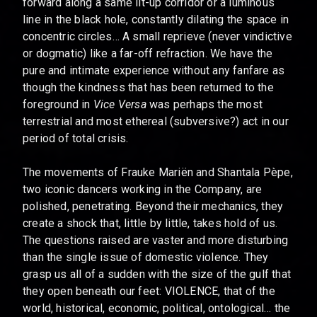
forward along a same lit-up corridor or a luminous
line in the black hole, constantly dilating the space in
concentric circles… A small reprieve (never vindictive
or dogmatic) like a far-off refraction. We have the
pure and intimate experience without any fanfare as
though the kindness that has been returned to the
foreground in
Vice Versa
was perhaps the most
terrestrial and most ethereal (subversive?) act in our
period of total crisis.
The movements of Frauke Mariën and Shantala Pèpe,
two iconic dancers working in the Company, are
polished, penetrating. Beyond their mechanics, they
create a shock that, little by little, takes hold of us.
The questions raised are vaster and more disturbing
than the single issue of domestic violence. They
grasp us all of a sudden with the size of the gulf that
they open beneath our feet: VIOLENCE, that of the
world, historical, economic, political, ontological… the