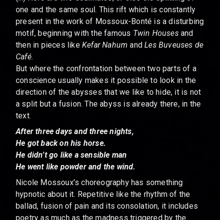
one and the same soul. This rift which is constantly
present in the work of Mossoux-Bonté is a disturbing
motif, beginning with the famous
Twin Houses
and
then in pieces like
Kefar Nahum
and
Les Buveuses de
Café
.
But where the confrontation between two parts of a
conscience usually makes it possible to look in the
direction of the abysses that we like to hide, it is not
a split but a fusion. The abyss is already there, in the
text.
After three days and three nights,
He got back on his horse.
He didn’t go like a sensible man
He went like powder and the wind.
Nicole Mossoux’s choreography has something
hypnotic about it. Repetitive like the rhythm of the
ballad, fusion of pain and its consolation, it includes
poetry as much as the madness triggered by the