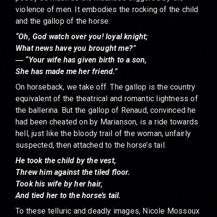
violence of men. It embodies the rocking of the child
and the gallop of the horse.
“Oh, God watch over you! loyal knight;
What news have you brought me?”
― “Your wife has given birth to a son,
She has made me her friend.”
On horseback, we take off. The gallop is the country
equivalent of the theatrical and romantic lightness of
the ballerina. But the gallop of Renaud, convinced he
had been cheated on by Marianson, is a ride towards
hell, just like the bloody trail of the woman, unfairly
suspected, then attached to the horse’s tail.
He took the child by the vest,
Threw him against the tiled floor.
Took his wife by her hair,
And tied her to the horse’s tail.
To these telluric and deadly images, Nicole Mossoux