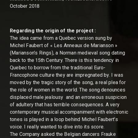
October 2018
Regarding the origin of the project :
The idea came from a Quebec version sung by
Michel Faubert of « Les Anneaux de Marianson »
(Marianson’s Rings), a Norman medieval song dating
back to the 15th Century. There is this tendency in
Quebec to borrow from the traditional Euro-
Francophone culture they are impregnated by. I was
moved by the tragic story of the song, a real plea for
the role of women in the world. The song denounces
displaced male jealousy and an erroneous suspicion
of adultery that has terrible consequences. A very
contemporary musical accompaniment with electronic
tones is played in a loop behind Michel Faubert’s
voice. I really wanted to dive into its score.
The Company asked the Belgian dancers Frauke