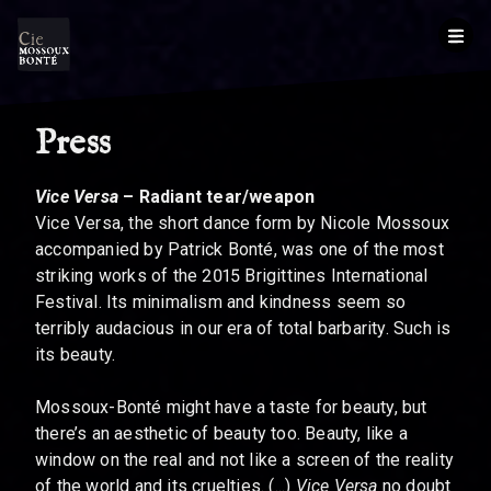
Press
Vice Versa
– Radiant tear/weapon
Vice Versa, the short dance form by Nicole Mossoux
accompanied by Patrick Bonté, was one of the most
striking works of the 2015 Brigittines International
Festival. Its minimalism and kindness seem so
terribly audacious in our era of total barbarity. Such is
its beauty.
Mossoux-Bonté might have a taste for beauty, but
there’s an aesthetic of beauty too. Beauty, like a
window on the real and not like a screen of the reality
of the world and its cruelties. (...)
Vice Versa
no doubt