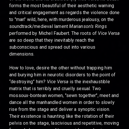
forms the most beautiful of their aesthetic warning
and critical engagement as regards the violence done
to "man" wild, here, with murderous jealousy, on the
soundtrack/medieval lament
Marianson’s Rings
performed by Michel Faubert. The roots of
Vice Versa
are so deep that they inevitably reach the
subconscious and spread out into various
dimensions.
How to love, desire the other without trapping him
and burying him in neurotic disorders to the point of
“destroying” him?
Vice Versa
is the inexhaustible
matrix that is terribly and cruelly sexual. Two
mossoux-bontean women, "sewn together", meet and
dance all the manhandled women in order to slowly
rise from the stage and deliver a synoptic vision.
Their existence is haunting like the rotation of their
pelvis on the stage, lascivious and repetitive, moving