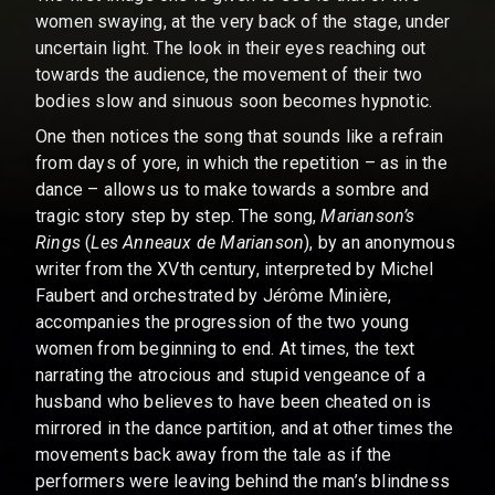
women swaying, at the very back of the stage, under
uncertain light. The look in their eyes reaching out
towards the audience, the movement of their two
bodies slow and sinuous soon becomes hypnotic.
One then notices the song that sounds like a refrain
from days of yore, in which the repetition – as in the
dance – allows us to make towards a sombre and
tragic story step by step. The song,
Marianson’s
Rings
(
Les Anneaux de Marianson
), by an anonymous
writer from the XVth century, interpreted by Michel
Faubert and orchestrated by Jérôme Minière,
accompanies the progression of the two young
women from beginning to end. At times, the text
narrating the atrocious and stupid vengeance of a
husband who believes to have been cheated on is
mirrored in the dance partition, and at other times the
movements back away from the tale as if the
performers were leaving behind the man’s blindness