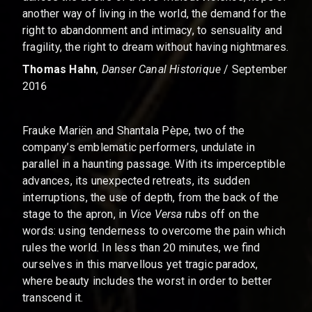
another way of living in the world, the demand for the
right to abandonment and intimacy, to sensuality and
fragility, the right to dream without having nightmares.
Thomas Hahn
,
Danser Canal Historique
/ September
2016
Frauke Mariën and Shantala Pèpe, two of the
company’s emblematic performers, undulate in
parallel in a haunting passage. With its imperceptible
advances, its unexpected retreats, its sudden
interruptions, the use of depth, from the back of the
stage to the apron, in
Vice Versa
rubs off on the
words: using tenderness to overcome the pain which
rules the world. In less than 20 minutes, we find
ourselves in this marvellous yet tragic paradox,
where beauty includes the worst in order to better
transcend it.