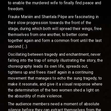
to enable the murdered wife to finally find peace and
freedom.
Frauke Mariën and Shantala Pèpe are fascinating in
their slow progression towards the front of the
stage, during which both will spread their wings, free
themselves from one another, to better come
together again and form a common front until the last
second (...).
Oscillating between tragedy and enchantment, never
falling into the trap of simply illustrating the story, the
choreography leads its own life, spreads out,
tightens up and frees itself again in a continuing
movement that manages to echo the sung tragedy, to
make it resonate, and give it a visual response where
the determination of the two women shed a light on
the absurdity of male violence.
The audience members need a moment of absolute
silence before they can extract themselves from the