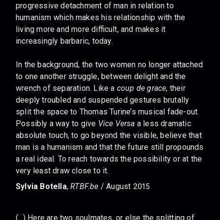
progressive detachment of man in relation to
humanism which makes his relationship with the
living more and more difficult, and makes it
increasingly barbaric, today.
In the background, the two women no longer attached
to one another struggle, between delight and the
wrench of separation. Like a
coup de grace
, their
deeply troubled and suspended gestures brutally
split the space to Thomas Turine’s musical fade-out.
Possibly a way to give
Vice Versa
a less dramatic
absolute touch, to go beyond the visible, believe that
man is a humanism and that the future still propounds
a real ideal. To reach towards the possibility or at the
very least draw close to it.
Sylvia Botella
,
RTBF.be
/ August 2015
(...) Here are two soulmates, or else the splitting of