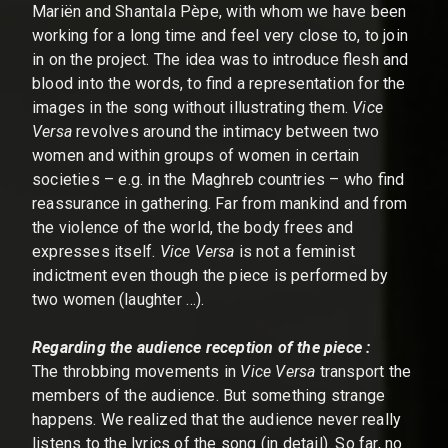
Mariën and Shantala Pèpe, with whom we have been
working for a long time and feel very close to, to join
in on the project. The idea was to introduce flesh and
blood into the words, to find a representation for the
images in the song without illustrating them.
Vice
Versa
revolves around the intimacy between two
women and within groups of women in certain
societies – e.g. in the Maghreb countries – who find
reassurance in gathering. Far from mankind and from
the violence of the world, the body frees and
expresses itself.
Vice Versa
is not a feminist
indictment even though the piece is performed by
two women (laughter …).
Regarding the audience reception of the piece :
The throbbing movements in
Vice Versa
transport the
members of the audience. But something strange
happens. We realized that the audience never really
listens to the lyrics of the song (in detail). So far, no