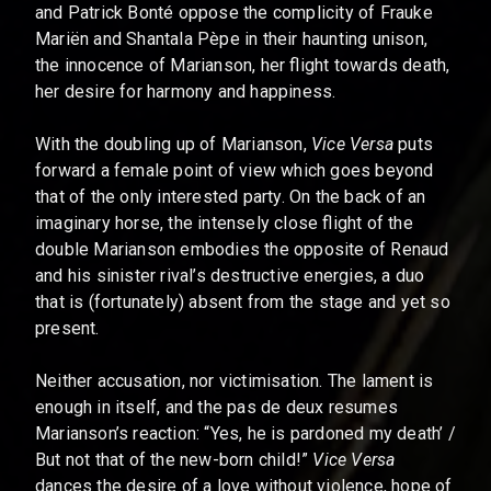
and Patrick Bonté oppose the complicity of Frauke
Mariën and Shantala Pèpe in their haunting unison,
the innocence of Marianson, her flight towards death,
her desire for harmony and happiness.
With the doubling up of Marianson,
Vice Versa
puts
forward a female point of view which goes beyond
that of the only interested party. On the back of an
imaginary horse, the intensely close flight of the
double Marianson embodies the opposite of Renaud
and his sinister rival’s destructive energies, a duo
that is (fortunately) absent from the stage and yet so
present.
Neither accusation, nor victimisation. The lament is
enough in itself, and the pas de deux resumes
Marianson’s reaction: “Yes, he is pardoned my death’ /
But not that of the new-born child!”
Vice Versa
dances the desire of a love without violence, hope of