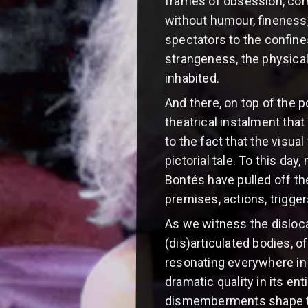
frames of obsession, corn
without humour, fineness, 
spectators to the confine
strangeness, the physical
inhabited.
And there, on top of the 
theatrical instalment that
to the fact that the visua
pictorial tale. To this da
Bontés have pulled off the 
premises, actions, trigg
As we witness the disloca
(dis)articulated bodies,
resonating everywhere in 
dramatic quality in its en
dismemberments shape the 