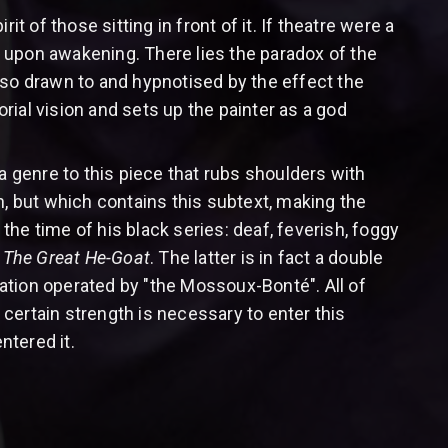
t of those sitting in front of it. If theatre were a
 upon awakening. There lies the paradox of the
o drawn to and hypnotised by the effect the
rial vision and sets up the painter as a god
a genre to this piece that rubs shoulders with
tch, but which contains this subtext, making the
 the time of his black series: deaf, feverish, foggy
n
The Great He-Goat
. The latter is in fact a double
mation operated by "the Mossoux-Bonté". All of
A certain strength is necessary to enter this
ntered it.