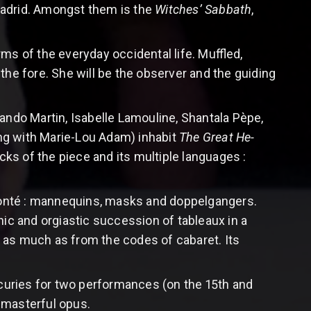
Madrid. Amongst them is the
Witches’ Sabbath
,
ms of the everyday occidental life. Muffled,
the fore. She will be the observer and the guiding
ando Martin, Isabelle Lamouline, Shantala Pèpe,
ng with Marie-Lou Adam) inhabit
The Great He-
acks of the piece and its multiple languages :
Bonté : mannequins, masks and doppelgangers.
nic and orgiastic succession of tableaux in a
 as much as from the codes of cabaret. Its
Ecuries for two performances (on the 15th and
 masterful opus.