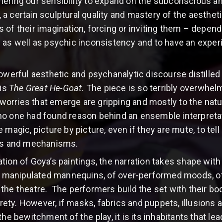
ering our sensibility to expand on the subconscious a
a certain sculptural quality and mastery of the aesthetic
s of their imagination, forcing or inviting them – depen
 as well as psychic inconsistency and to have an exper
powerful aesthetic and psychanalytic discourse distilled
 is
The Great He-Goat
. The piece is so terribly overwhelmi
l worries that emerge are gripping and mostly to the natu
y, no one had found reason behind an ensemble interpreta
magic, picture by picture, even if they are mute, to tell 
ers and mechanisms.
tion of Goya’s paintings, the narration takes shape wit
 of manipulated mannequins, of over-performed moods,
the theatre. The performers build the set with their bod
tirety. However, if masks, fabrics and puppets, illusions
bewitchment of the play, it is its inhabitants that le