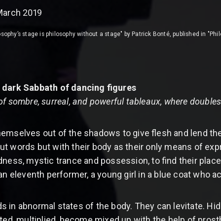
March 2019
sophy’s stage is philosophy without a stage" by Patrick Bonté, published in "Phi
 dark Sabbath of dancing figures
of sombre, surreal, and powerful tableaux, where double
emselves out of the shadows to give flesh and lend the
 words but with their body as their only means of expres
s, mystic trance and possession, to find their place 
 an eleventh performer, a young girl in a blue coat who 
 in abnormal states of the body. They can levitate. 
rted, multiplied, become mixed up with the help of pros