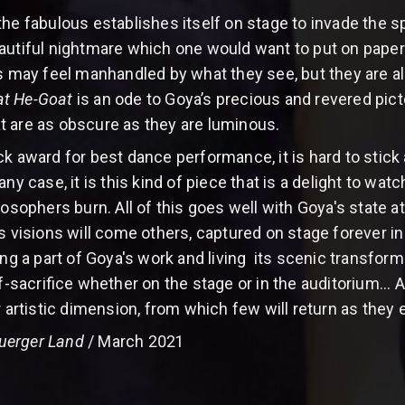
e fabulous establishes itself on stage to invade the spiri
autiful nightmare which one would want to put on paper
ay feel manhandled by what they see, but they are als
at He-Goat
is an ode to Goya’s precious and revered picto
t are as obscure as they are luminous.
k award for best dance performance, it is hard to stick 
any case, it is this kind of piece that is a delight to wa
losophers burn. All of this goes well with Goya's state at
is visions will come others, captured on stage forever i
ing a part of Goya's work and living its scenic transfor
lf-sacrifice whether on the stage or in the auditorium... 
r artistic dimension, from which few will return as they e
uerger Land
/ March 2021