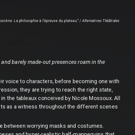
loscène. La philosophie à l’épreuve du plateau." /
Alternatives Théâtrales
s and barely made-out presences roam in the
ir voice to characters, before becoming one with
sion, they are trying to reach the right state,
in the tableaux conceived by Nicole Mossoux. All
acts as a witness throughout the different scenes
Hide between worrying masks and costumes.
theses and hyper-realistic half-mannequins that