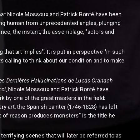
hat Nicole Mossoux and Patrick Bonté have been
thing human from unprecedented angles, plunging
ence, the instant, the assemblage, "actors and
that art implies". It is put in perspective "in such
 calling to think about our condition and to make
es Dernières Hallucinations de Lucas Cranach
cci
, Nicole Mossoux and Patrick Bonté have
rk by one of the great masters in the field:
 art, the Spanish painter (1746-1828) has left
 of reason produces monsters" is the title he
errifying scenes that will later be referred to as