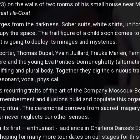
3) on the walls of two rooms of his small house near 
reat He-Goat
.
ges from the darkness. Sober suits, white shirts, unifor
py the space. The frail figure of a child soon comes to 
at is going to deploy its mirages and mysteries.
orter, Thomas Dupal, Yvain Juillard, Frauke Mariën, Fern
aore and the young Eva Ponties-Domeneghetty (alternati
hifting and plural body. Together they dig the sinuous tr
esonant, vocal, physical.
 recurring traits of the art of the Company Mossoux-
dismemberment and illusions build and populate this orga
ng ritual. This ceremonial borrows from sacred imagery
er never neglects our other senses.
 its first – enthusiast - audience in Charleroi Danse’s 
hoping for many more tour dates on our stages for this