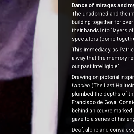
Dance of mirages and m
The unadorned and the im
building together for ov
their hands into "layers o
spectators (come together
This immediacy, as Patrick 
a way that the memory ret
our past intelligible".
Drawing on pictorial inspi
l’Ancien
(The Last Halluci
plumbed the depths of th
Francisco de Goya. Consid
behind an œuvre marked by
gave to a series of his en
Deaf, alone and convalesci