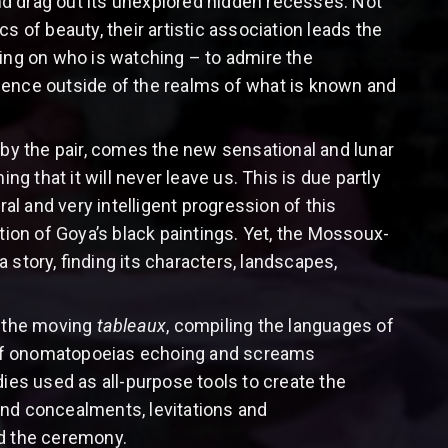
nd drag out its unexplored hidden recesses. Not
s of beauty, their artistic association leads the
ding on who is watching – to admire the
ience outside of the realms of what is known and
 by the pair, comes the new sensational and lunar
ng that it will never leave us. This is due partly
ral and very intelligent progression of this
tion of Goya’s black paintings. Yet, the Mossoux-
a story, finding its characters, landscapes,
h the moving
tableaux
, compiling the languages of
 of onomatopoeias echoing and screams
ies used as all-purpose tools to create the
 and concealments, levitations and
ad the ceremony.