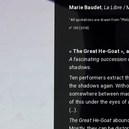
Marie Baudet
,
La Libre
/ 
1
All quotations are drawn from "Philo
n° 135
(2018)
« The Great He-Goat », a
A fascinating succession 
shadows.
Ten performers extract th
the shadows again. Without
somewhere between madnes
of this under the eyes of
(…).
The Great He-Goat
abounds
Mostly, they can be disto