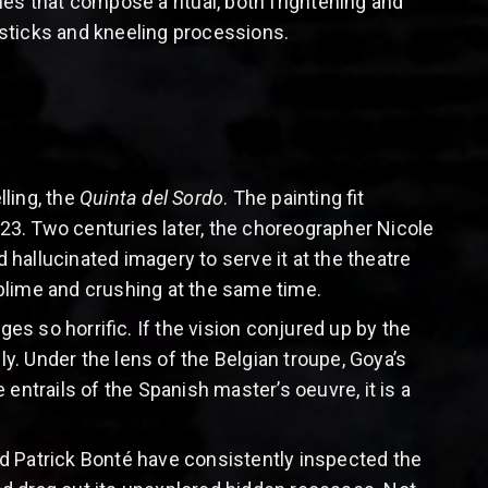
umes that compose a ritual, both frightening and
sticks and kneeling processions.
lling, the
Quinta del Sordo
. The painting fit
3. Two centuries later, the choreographer Nicole
hallucinated imagery to serve it at the theatre
sublime and crushing at the same time.
s so horrific. If the vision conjured up by the
ly. Under the lens of the Belgian troupe, Goya’s
entrails of the Spanish master’s oeuvre, it is a
d Patrick Bonté have consistently inspected the