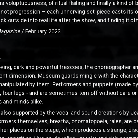
 voluptuousness, of ritual flailing and finally a kind of 
 not progression – each unnerving set-piece casts its 
k outside into real life after the show, and finding it ot
Magazine
/ February 2023
e
moving, dark and powerful frescoes, the choreographer an
nt dimension. Museum guards mingle with the character
anipulated by them. Performers and puppets (made by N
, four legs - and are sometimes torn off without care or 
 and minds alike.
s also supported by the vocal and sound creations by J
ormers themselves, breaths, onomatopoeia, rales, are c
her places on the stage, which produces a strange, disc