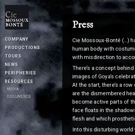
Press
COMPANY
Cie Mossoux-Bonté (…) have
PRODUCTIONS
human body with costumes
TOURS
with misdirection to acco
NEWS
There’s a concept behind
PERIPHERIES
images of Goya’s celebra
RESOURCES
At the start, there’s a ro
MEDIA
are the dismembered heads
DOCUMENTS
become active parts of t
face floats in the shadows
flesh and which prosthetic
Into this disturbing worl