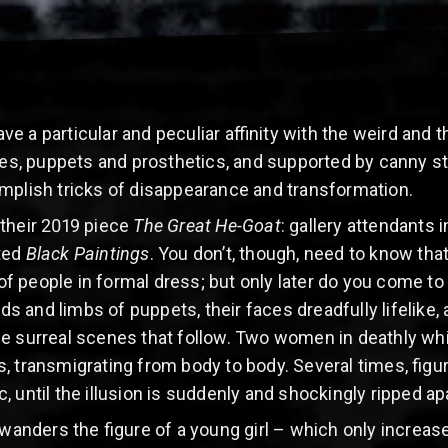
 a particular and peculiar affinity with the weird and t
, puppets and prosthetics, and supported by canny stag
mplish tricks of disappearance and transformation.
 their 2019 piece
The Great He-Goat
: gallery attendants
ted
Black Paintings
. You don’t, though, need to know that
w of people in formal dress; but only later do you come to
 and limbs of puppets, their faces dreadfully lifelike, 
he surreal scenes that follow. Two women in deathly wh
, transmigrating from body to body. Several times, figur
, until the illusion is suddenly and shockingly ripped apa
d wanders the figure of a young girl – which only incre