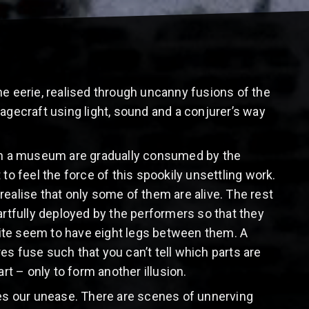
he eerie, realised through uncanny fusions of the
ecraft using light, sound and a conjurer’s way
 in a museum are gradually consumed by the
 to feel the force of this spookily unsettling work.
 realise that only some of them are alive. The rest
artfully deployed by the performers so that they
ite seem to have eight legs between them. A
es fuse such that you can’t tell which parts are
rt – only to form another illusion.
ases our unease. There are scenes of unnerving