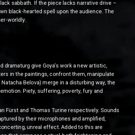
black sabbath. If the piece lacks narrative drive –
own black-hearted spell upon the audience. The
her-worldly.
d dramaturg give Goya's work a new artistic,
s in the paintings, confront them, manipulate
atacha Belova) merge in a disturbing way, the
emotion. Piety, suffering, poverty, fury and
ean Fürst and Thomas Turine respectively. Sounds
aptured by their microphones and amplified,
oncerting, unreal effect. Added to this are