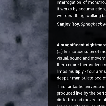
interrogation, of monstrous
it works by accumulation,
weirdest thing: walking bac
Sanjoy Roy
,
Springback 
A magnificent nightmar
(...) In a succession of 
visual, sound and moveme
them or are themselves m
limbs multiply - four arms
despair manipulate bodies
This fantastic universe i
produced live by the perf
distorted and moved to ot