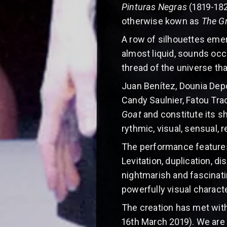
Pinturas Negras
(1819-182
otherwise kown as
The G
A row of silhouettes emer
almost liquid, sounds occu
thread of the universe th
Juan Benítez, Dounia Depo
Candy Saulnier, Fatou Tr
Goat
and constitute its s
rythmic, visual, sensual, r
The performance features
Levitation, duplication, 
nightmarish and fascinati
powerfully visual charact
The creation has met with
16th March 2019). We are 