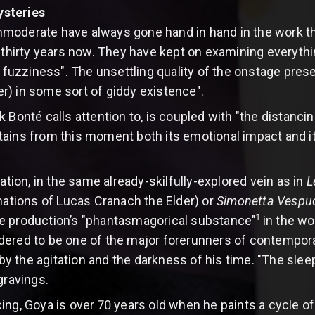
ysteries
moderate have always gone hand in hand in the work t
er thirty years now. They have kept on examining every
f fuzziness". The unsettling quality of the onstage pres
) in some sort of giddy existence".
Bonté calls attention to, is coupled with "the distancing 
ains from this moment both its emotional impact and its
ration, in the same already-skilfully-explored vein as in
L
nations of Lucas Cranach the Elder) or
Simonetta Vespu
1
e production’s "phantasmagorical substance"
in the wo
ered to be one of the major forerunners of contemporary
 the agitation and the darkness of his time. "The sleep
gravings.
ng, Goya is over 70 years old when he paints a cycle of t