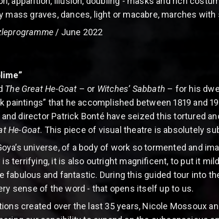
tion, apparition, illusion, doubling - masks and rich cost
y mass graves, dances, light or macabre, marches with 
leprogramme
/ June 2022
blime”
ed
The Great He-Goat
– or
Witches’ Sabbath
– for his dwe
k paintings” that he accomplished between 1819 and 192
d director Patrick Bonté have seized this tortured and 
at He-Goat
. This piece of visual theatre is absolutely 
ya’s universe, of a body of work so tormented and image
errifying, it is also outright magnificent, to put it mild
abulous and fantastic. During this guided tour into the 
ry sense of the word - that opens itself up to us.
ions created over the last 35 years, Nicole Mossoux an