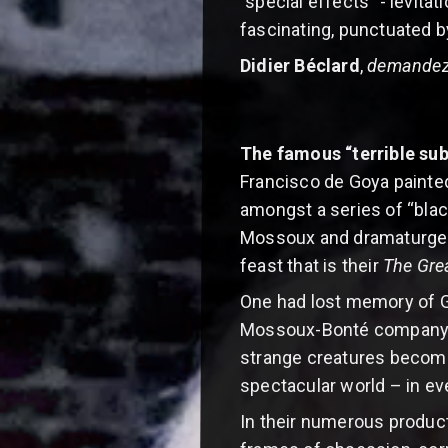
"special effects" - levita
fascinating, punctuated b
Didier Béclard
,
demandez
The famous “terrible su
Francisco de Goya paint
amongst a series of “blac
Mossoux and dramaturge an
feast that is their
The Gre
One had lost memory of Go
Mossoux-Bonté company is t
strange creatures become f
spectacular world – in eve
In their numerous product