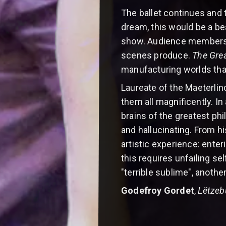
The ballet continues and th
dream, this would be a be
show. Audience members m
scenes produce.
The Gre
manufacturing worlds tha
Laureate of the Maeterlinc
them all magnificently. In 
brains of the greatest phi
and hallucinating. From h
artistic experience: enter
this requires unfailing se
"terrible sublime", anothe
Godefroy Gordet
,
Lëtzeb