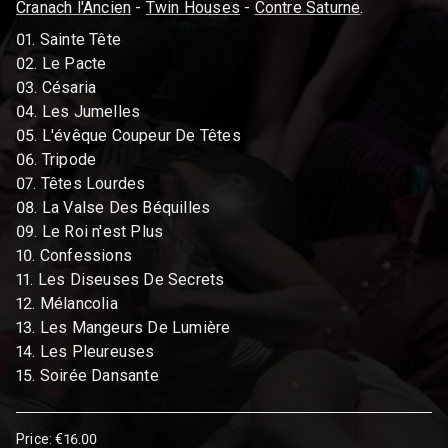
Cranach l'Ancien
-
Twin Houses
-
Contre Saturne
.
01. Sainte Tête
02. Le Pacte
03. Césaria
04. Les Jumelles
05. L'évêque Coupeur De Têtes
06. Tripode
07. Têtes Lourdes
08. La Valse Des Béquilles
09. Le Roi n'est Plus
10. Confessions
11. Les Diseuses De Secrets
12. Mélancolia
13. Les Mangeurs De Lumière
14. Les Pleureuses
15. Soirée Dansante
Price: €16.00