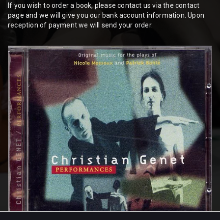
If you wish to order a book, please contact us via the contact
page and we will give you our bank account information. Upon
reception of payment we will send your order.