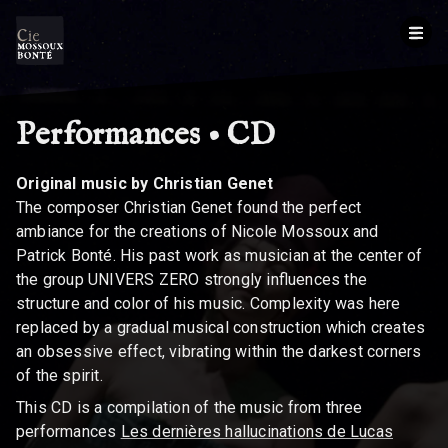
Performances • CD
BREADCRUMB
Original music by Christian Genet
The composer Christian Genet found the perfect
ambiance for the creations of Nicole Mossoux and
Patrick Bonté. His past work as musician at the center of
the group UNIVERS ZERO strongly influences the
structure and color of his music. Complexity was here
replaced by a gradual musical construction which creates
an obsessive effect, vibrating within the darkest corners
of the spirit.
This CD is a compilation of the music from three
performances
Les dernières hallucinations de Lucas