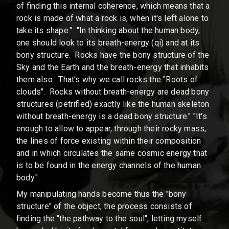
of finding this internal coherence, which means that a
rock is made of what a rock is, when it's left alone to
take its shape." "In thinking about the human body,
one should look to its breath-energy (qi) and at its
bony structure. Rocks have the bony structure of the
Sky and the Earth and the breath-energy that inhabits
them also. That's why we call rocks the "Roots of
clouds". Rocks without breath-energy are dead bony
structures (petrified) exactly like the human skeleton
without breath-energy is a dead bony structure." "It's
enough to allow to appear, through their rocky mass,
the lines of force existing within their composition
and in which circulates the same cosmic energy that
is to be found in the energy channels of the human
body."
My manipulating hands become thus the "bony
structure" of the object, the process consists of
finding the "the pathway to the soul", letting myself