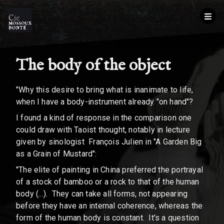
The body of the object
"Why this desire to bring what is inanimate to life,
when I have a body-instrument already "on hand"?
I found a kind of response in the comparison one
could draw with Taoist thought, notably in lecture
given by sinologist François Julien in "A Garden Big
as a Grain of Mustard":
"The elite of painting in China preferred the portrayal
of a stock of bamboo or a rock to that of the human
body (...). They can take all forms, not appearing
before they have an internal coherence, whereas the
form of the human body is constant. It's a question