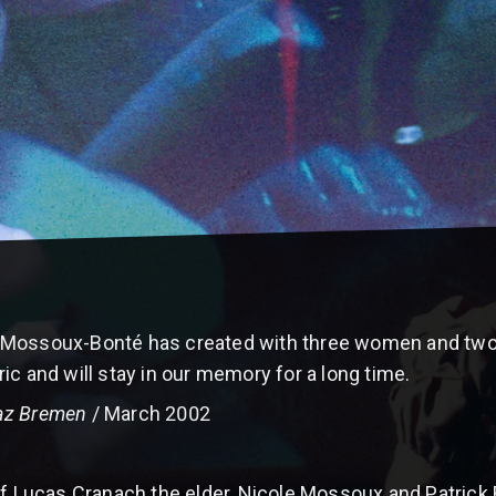
 Mossoux-Bonté has created with three women and two 
ic and will stay in our memory for a long time.
az Bremen
/ March 2002
f Lucas Cranach the elder, Nicole Mossoux and Patrick Bo