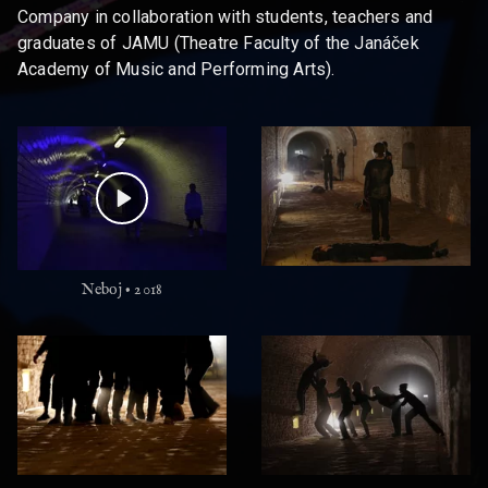
Company in collaboration with students, teachers and
graduates of JAMU (Theatre Faculty of the Janáček
Academy of Music and Performing Arts).
Neboj • 2018