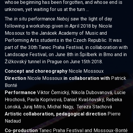
whose beginning has been forgotten, and whose end is
unknown, yet waiting for us at the turn ...
The
in situ
performance
Neboj
saw the light of day
following a workshop given in April 2018 by Nicole
Mossoux to the Janácek Academy of Music and
Performing Arts students in the Czech Republic. It was
part of the 30th Tanec Praha Festival, in collaboration with
Landscape Festival, on June 8th in Špilberk in Brno and in
Žižkovský tunnel in Prague on June 15th 2018.
Concept and choreography
Nicole Mossoux
Direction
Nicole Mossoux
in collaboration
with
Patrick
Bonté
Performance
Viktor Černický, Nikola Dubovanová, Lucie
Hrochová, Pavla Koprivová, Daniel Kvašňovský, Rebeka
Lonská, Juraj Mitro, Michal Nagy, Tereza Stachová
Artistic collaboration, pedagogical direction
Pierre
Nadaud
Co-production
Tanec Praha Festival and Mossoux-Bonté