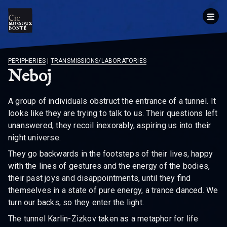
BREADCRUMB
PERIPHERIES
|
TRANSMISSIONS/LABORATORIES
Neboj
A group of individuals obstruct the entrance of a tunnel. It
looks like they are trying to talk to us. Their questions left
unanswered, they recoil inexorably, aspiring us into their
night universe.
They go backwards in the footsteps of their lives, happy
with the lines of gestures and the energy of the bodies,
their past joys and disappointments, until they find
themselves in a state of pure energy, a trance danced. We
turn our backs, so they enter the light.
The tunnel Karlin-Zizkov taken as a metaphor for life