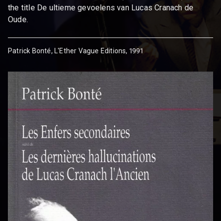
the title De ultieme gevoelens van Lucas Cranach de
Oude.
Patrick Bonté, L'Ether Vague Editions, 1991