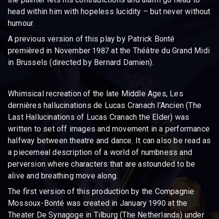
head within him with hopeless lucidity – but never without
humour.
A previous version of this play by Patrick Bonté
premièred in November 1987 at the Théâtre du Grand Midi
in Brussels (directed by Bernard Damien).
Whimsical recreation of the late Middle Ages, Les
dernières hallucinations de Lucas Cranach l’Ancien (The
Last Hallucinations of Lucas Cranach the Elder) was
written to set off images and movement in a performance
halfway between theatre and dance. It can also be read as
a piecemeal description of a world of numbness and
perversion where characters that are astounded to be
alive and breathing move along.
The first version of this production by the Compagnie
Mossoux-Bonté was created in January 1990 at the
Theater De Synagoge in Tilburg (The Netherlands) under