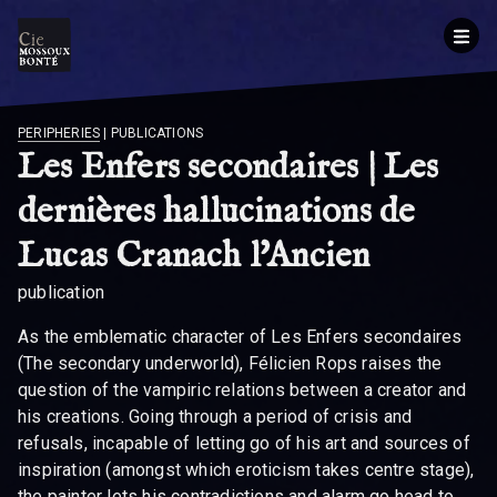
BREADCRUMB
PERIPHERIES
|
PUBLICATIONS
Les Enfers secondaires | Les
dernières hallucinations de
Lucas Cranach l'Ancien
publication
As the emblematic character of Les Enfers secondaires
(The secondary underworld), Félicien Rops raises the
question of the vampiric relations between a creator and
his creations. Going through a period of crisis and
refusals, incapable of letting go of his art and sources of
inspiration (amongst which eroticism takes centre stage),
the painter lets his contradictions and alarm go head to