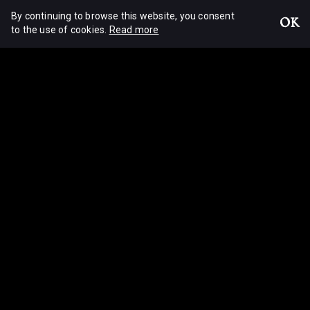
By continuing to browse this website, you consent
OK
Baleines
to the use of cookies.
Read more
© Sylvain Dufayard