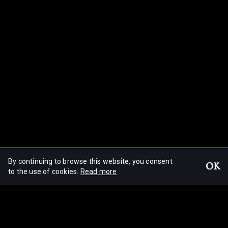
By continuing to browse this website, you consent
OK
Migrations
to the use of cookies.
Read more
© Mikha Wajnrych