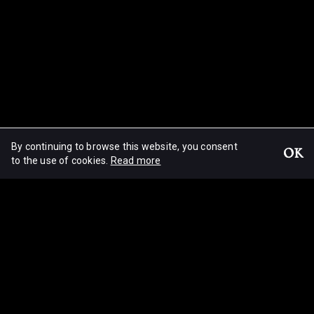
By continuing to browse this website, you consent
OK
Light!
to the use of cookies.
Read more
© Christophe Loiseau